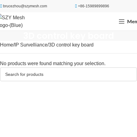
brucezhou@szymesh.com
+86-15989899896
Men
3D control key board
Home
IP Survelliance
3D control key board
No products were found matching your selection.