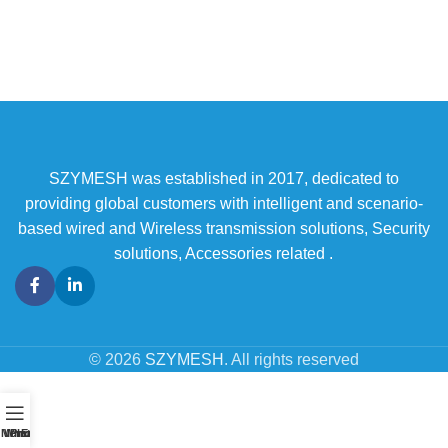
SZYMESH was established in 2017, dedicated to
providing global customers with intelligent and scenario-
based wired and Wireless transmission solutions, Security
solutions, Accessories related .
© 2026
SZYMESH
. All rights reserved
Menu
WhatsAPP
Phone
Email